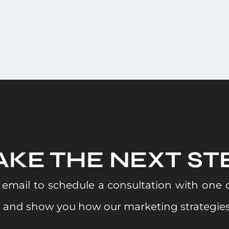
AKE THE NEXT ST
email to schedule a consultation with one of
s and show you how our marketing strategies