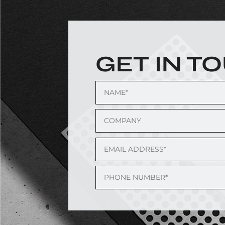
GET IN T