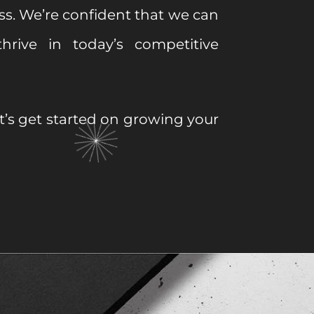
ss. We’re confident that we can
hrive in today’s competitive
et’s get started on growing your