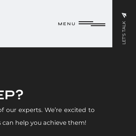
M E N U
LET'S TALK
M E N U
EP?
 our experts. We’re excited to
 can help you achieve them!