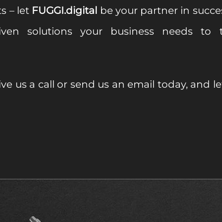
s – let
FUGGI.digital
be your partner in succe
driven solutions your business needs to t
ve us a call or send us an email today, and l