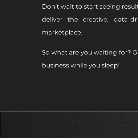
Don’t wait to start seeing result
deliver the creative, data-
marketplace.
So what are you waiting for? Gi
business while you sleep!