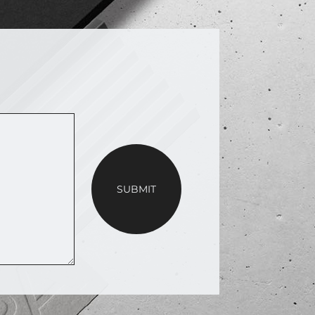
SUBMIT