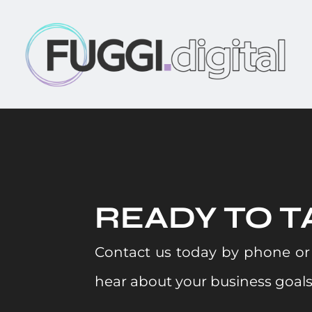
READY TO T
Contact us today by phone or 
hear about your business goal