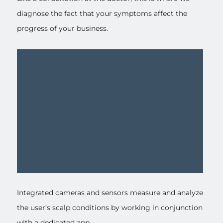
diagnose the fact that your symptoms affect the
progress of your business.
Integrated cameras and sensors measure and analyze
the user’s scalp conditions by working in conjunction
with a dedicated app.