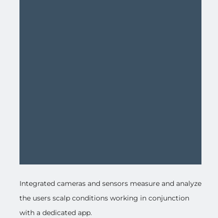
Integrated cameras and sensors measure and analyze
the users scalp conditions working in conjunction
with a dedicated app.