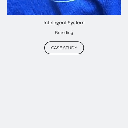
Intelegent System
Branding
CASE STUDY