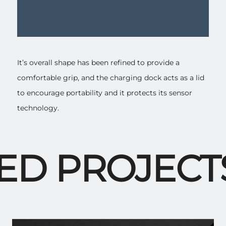
It’s overall shape has been refined to provide a
comfortable grip, and the charging dock acts as a lid
to encourage portability and it protects its sensor
technology.
D PROJECTS