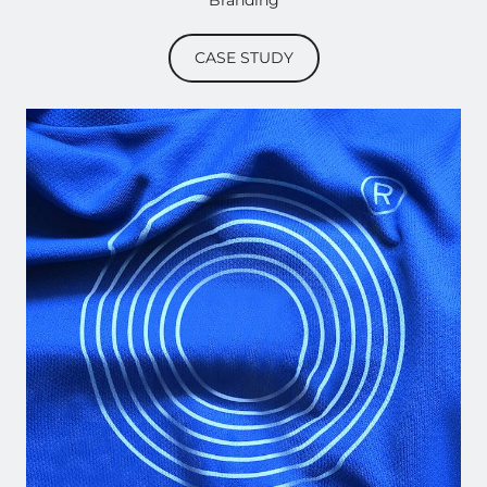
Branding
CASE STUDY