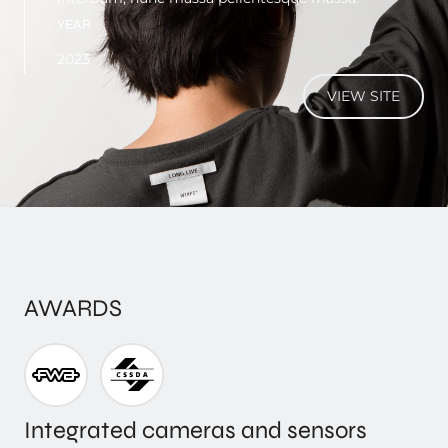
YEAR
2023
VIEW SITE
AWARDS
Integrated cameras and sensors