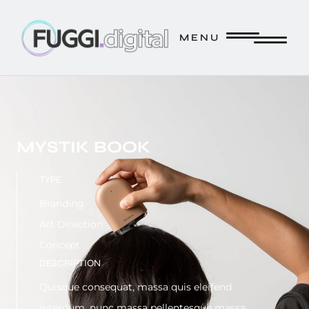
FUGGI.DIGITAL // CREATE. // INNOVATE. // STRATEGIZE. /
M E N U
M E N U
MYSTIK BOOK
TYPE
Branding
Art Direction
Concept
DESCRIPTION
Quisque consequat, massa quis eleifend
interdum, nunc massa pellentesque massa.