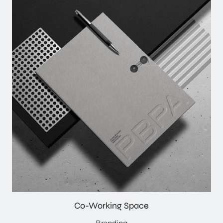
Co-Working Space