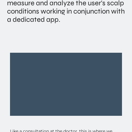
measure and analyze the user's scalp
conditions working in conjunction with
a dedicated app.
Like a consultation at the doctor, this is where we