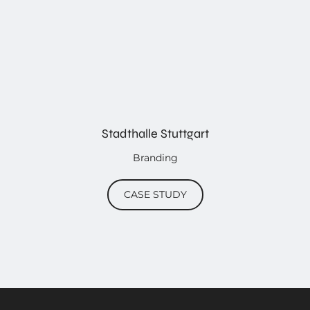
Stadthalle Stuttgart
Branding
CASE STUDY