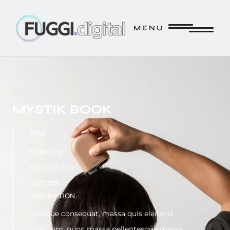
FUGGI.DIGITAL // CREATE. // INNOVATE. // STRATEGIZE. 
M E N U
M E N U
MYSTIK BOOK
TYPE
Branding
Art Direction
Concept
DESCRIPTION
Quisque consequat, massa quis eleifend
interdum, nunc massa pellentesque massa.