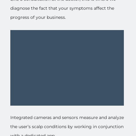
diagnose the fact that your symptoms affect the
progress of your business.
Integrated cameras and sensors measure and analyze
the user’s scalp conditions by working in conjunction
with a dedicated app.