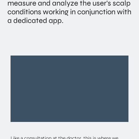
measure and analyze the user's scalp
conditions working in conjunction with
a dedicated app.
Like a consultation at the doctor, this is where we