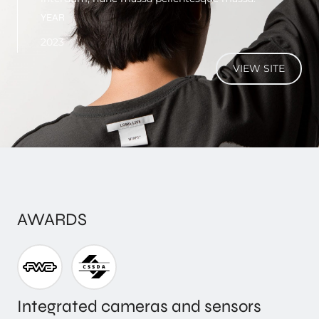
YEAR
2023
VIEW SITE
AWARDS
Integrated cameras and sensors