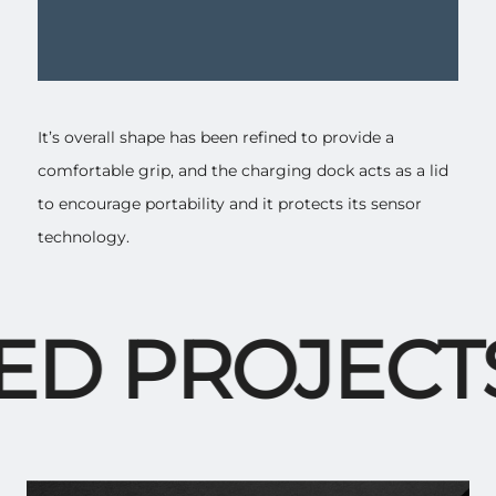
It’s overall shape has been refined to provide a
comfortable grip, and the charging dock acts as a lid
to encourage portability and it protects its sensor
technology.
D PROJECTS