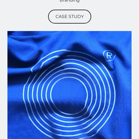
Branding
CASE STUDY