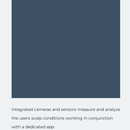
Integrated cameras and sensors measure and analyze
the users scalp conditions working in conjunction
with a dedicated app.