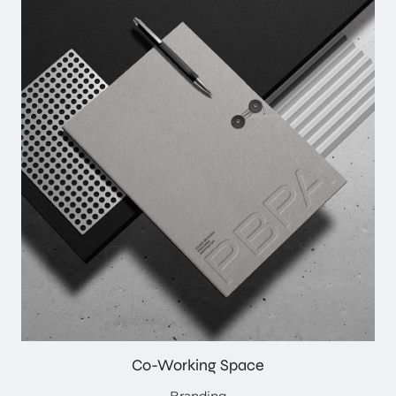
Co-Working Space