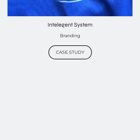
Intelegent System
Branding
CASE STUDY