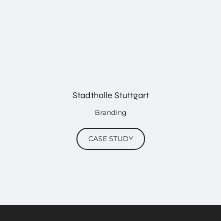
Stadthalle Stuttgart
Branding
CASE STUDY