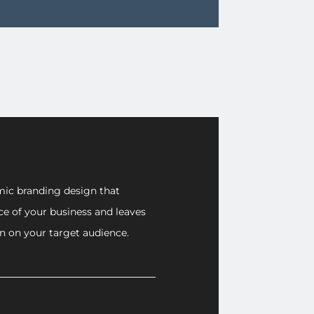
ic branding design that
ce of your business and leaves
on on your target audience.