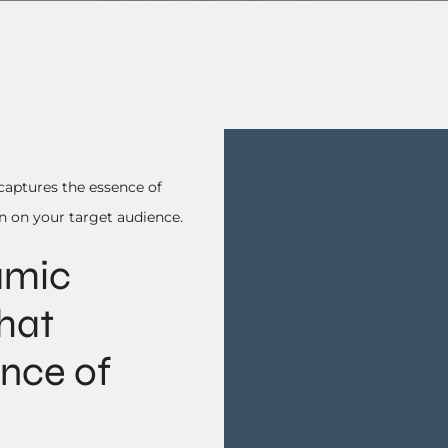
captures the essence of
n on your target audience.
amic
hat
ence of