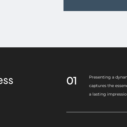
ess
01
Presenting a dynam
captures the essen
a lasting impressi