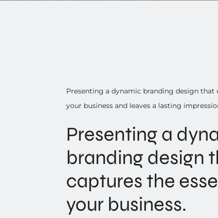
Presenting a dynamic branding design that 
your business and leaves a lasting impressio
Presenting a dyn
branding design t
captures the ess
your business.