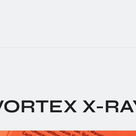
VORTEX X-RA