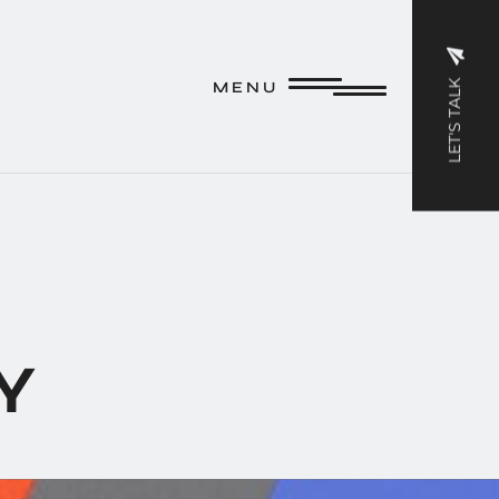
M E N U
LET'S TALK
M E N U
Y