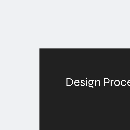
Design Proc